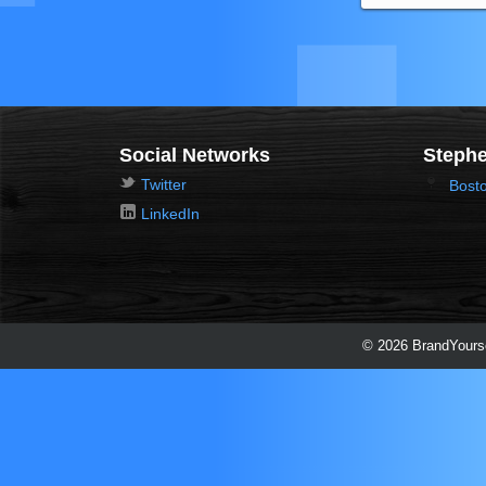
Social Networks
Stephe
Twitter
Bost
LinkedIn
© 2026 BrandYourse