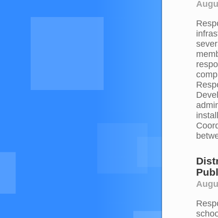
Augus
Respo
infra
sever
membe
respo
compr
Respo
Devel
admin
insta
Coord
betwe
Dist
Publ
Augus
Respo
schoo