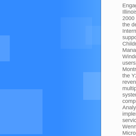
Engag
Illin
2000 
the d
Inter
suppo
Child
Manag
Windo
users
Mont
the Y
reven
multi
syste
compl
Analy
imple
servi
Wenns
Micro