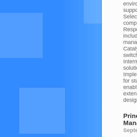
envir
suppo
Selec
compr
Respo
inclu
manag
Catal
switc
Inter
solut
Imple
for s
enabl
exten
desig
Prin
Man
Septe