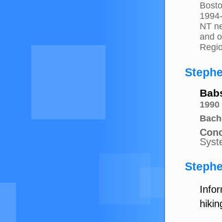
Bosto
1994
NT ne
and o
Regio
Stephe
Bab
1990
Bach
Conc
Syst
Stephe
Info
hikin