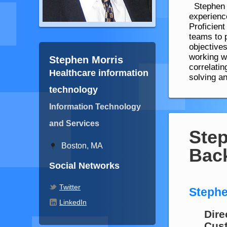
Stephen M
experienc
Proficient
teams to 
objective
working w
Stephen Morris
correlati
Healthcare information
solving an
technology
Information Technology
and Services
Step
Boston, MA
Bac
Social Networks
Twitter
Stephe
LinkedIn
Dire
Cust