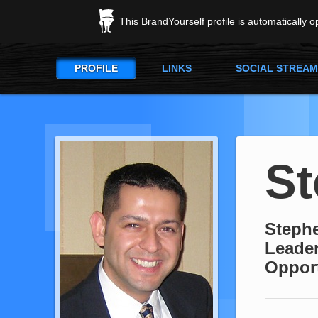
This BrandYourself profile is automatically 
PROFILE
LINKS
SOCIAL STREAM
St
Stephe
Leader
Oppor