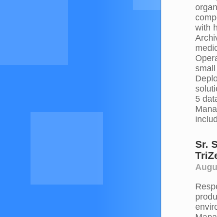
organ
compo
with 
Archi
medic
Opera
small
Deplo
solut
5 dat
Manag
inclu
Sr. 
TriZ
Augus
Respo
produ
envir
Manag