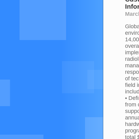
Info
March
Globa
envir
14,00
overa
imple
radio
manag
respo
of te
field
inclu
• Def
from 
suppo
annua
hardw
progr
total