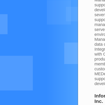
suppo
devel
seven
suppo
mana
serve
envir
Manag
data 
Integ
with 
produ
membe
custo
MEDec
suppo
deve
Inf
Inc.